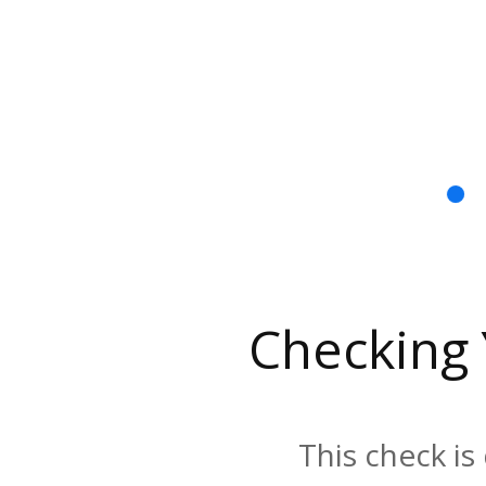
Checking
This check is