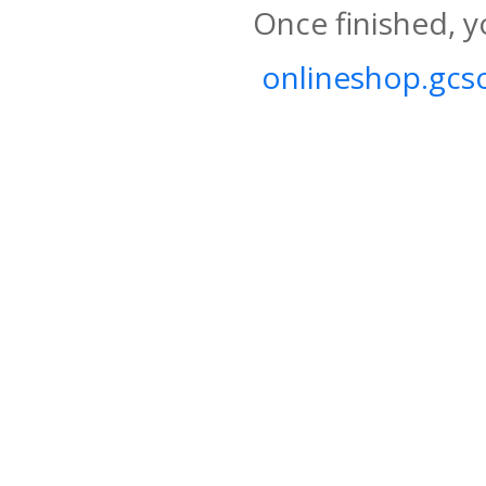
Once finished, y
onlineshop.gcso