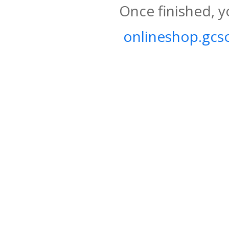
Once finished, y
onlineshop.gcso