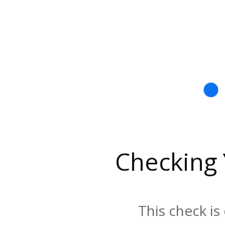
Checking
This check is